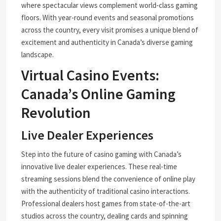
where spectacular views complement world-class gaming
floors. With year-round events and seasonal promotions
across the country, every visit promises a unique blend of
excitement and authenticity in Canada’s diverse gaming
landscape.
Virtual Casino Events:
Canada’s Online Gaming
Revolution
Live Dealer Experiences
Step into the future of casino gaming with Canada’s
innovative live dealer experiences. These real-time
streaming sessions blend the convenience of online play
with the authenticity of traditional casino interactions.
Professional dealers host games from state-of-the-art
studios across the country, dealing cards and spinning