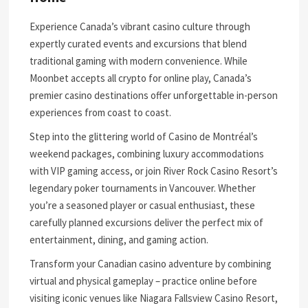
Experience Canada’s vibrant casino culture through
expertly curated events and excursions that blend
traditional gaming with modern convenience. While
Moonbet accepts all crypto for online play, Canada’s
premier casino destinations offer unforgettable in-person
experiences from coast to coast.
Step into the glittering world of Casino de Montréal’s
weekend packages, combining luxury accommodations
with VIP gaming access, or join River Rock Casino Resort’s
legendary poker tournaments in Vancouver. Whether
you’re a seasoned player or casual enthusiast, these
carefully planned excursions deliver the perfect mix of
entertainment, dining, and gaming action.
Transform your Canadian casino adventure by combining
virtual and physical gameplay – practice online before
visiting iconic venues like Niagara Fallsview Casino Resort,