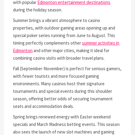
with popular
Edmonton entertainment destinations
during the holiday season.
Summer brings a vibrant atmosphere to casino
properties, with outdoor gaming areas opening up and
special poker series running from June to August. This
timing perfectly complements other
summer activities in
Edmonton
and other major cities, making it ideal for
combining casino visits with broader travel plans.
Fall (September-November) is perfect for serious gamers,
with fewer tourists and more focused gaming
environments. Many casinos host their signature
tournaments and special events during this shoulder
season, offering better odds of securing tournament
seats and accommodation deals.
Spring brings renewed energy with Easter weekend
specials and March Madness betting events. This season
also sees the launch of new slot machines and gaming