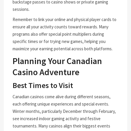
backstage passes to casino shows or private gaming
sessions.
Remember to link your online and physical player cards to
ensure all your activity counts toward rewards. Many
programs also offer special point multipliers during
specific times or for trying new games, helping you
maximize your earning potential across both platforms.
Planning Your Canadian
Casino Adventure
Best Times to Visit
Canadian casinos come alive during different seasons,
each offering unique experiences and special events.
Winter months, particularly December through February,
see increased indoor gaming activity and festive
tournaments. Many casinos align their biggest events