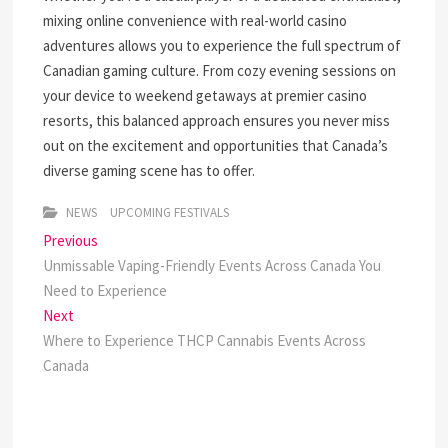
mixing online convenience with real-world casino
adventures allows you to experience the full spectrum of
Canadian gaming culture. From cozy evening sessions on
your device to weekend getaways at premier casino
resorts, this balanced approach ensures you never miss
out on the excitement and opportunities that Canada’s
diverse gaming scene has to offer.
NEWS
UPCOMING FESTIVALS
Post
Previous
Previous
post:
Unmissable Vaping-Friendly Events Across Canada You
navigation
Need to Experience
Next
Next
post:
Where to Experience THCP Cannabis Events Across
Canada