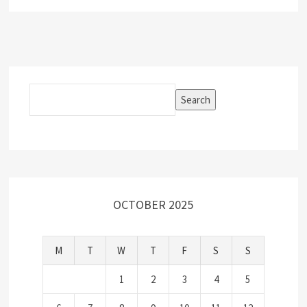
Search
Search
OCTOBER 2025
M
T
W
T
F
S
S
1
2
3
4
5