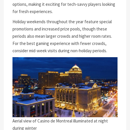
options, making it exciting for tech-savvy players looking
for fresh experiences.
Holiday weekends throughout the year feature special
promotions and increased prize pools, though these
periods also mean larger crowds and higher room rates.
For the best gaming experience with fewer crowds,
consider mid-week visits during non-holiday periods.
Aerial view of Casino de Montreal illuminated at night
during winter