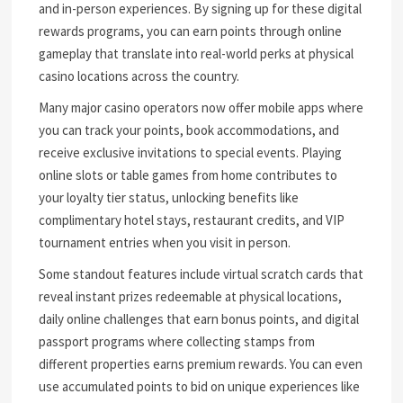
and in-person experiences. By signing up for these digital
rewards programs, you can earn points through online
gameplay that translate into real-world perks at physical
casino locations across the country.
Many major casino operators now offer mobile apps where
you can track your points, book accommodations, and
receive exclusive invitations to special events. Playing
online slots or table games from home contributes to
your loyalty tier status, unlocking benefits like
complimentary hotel stays, restaurant credits, and VIP
tournament entries when you visit in person.
Some standout features include virtual scratch cards that
reveal instant prizes redeemable at physical locations,
daily online challenges that earn bonus points, and digital
passport programs where collecting stamps from
different properties earns premium rewards. You can even
use accumulated points to bid on unique experiences like