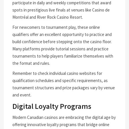
participate in daily and weekly competitions that award
spots in prestigious live finals at venues like Casino de
Montréal and River Rock Casino Resort.
For newcomers to tournament play, these online
qualifiers offer an excellent opportunity to practice and
build confidence before stepping onto the casino floor.
Many platforms provide tutorial sessions and practice
tournaments to help players familiarize themselves with
the format and rules.
Remember to check individual casino websites for
qualification schedules and specific requirements, as
tournament structures and prize packages vary by venue
and event.
Digital Loyalty Programs
Modern Canadian casinos are embracing the digital age by
offering innovative loyalty programs that bridge online