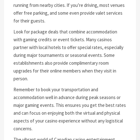
running from nearby cities. If you’re driving, most venues
offer free parking, and some even provide valet services
for their guests.
Look for package deals that combine accommodation
with gaming credits or event tickets. Many casinos
partner with local hotels to offer special rates, especially
during major tournaments or seasonal events. Some
establishments also provide complimentary room
upgrades for their online members when they visit in
person.
Remember to book your transportation and
accommodation well in advance during peak seasons or
major gaming events. This ensures you get the best rates
and can focus on enjoying both the virtual and physical
aspects of your casino experience without any logistical
concerns.
The vibrant world of Canadian casino entertainment