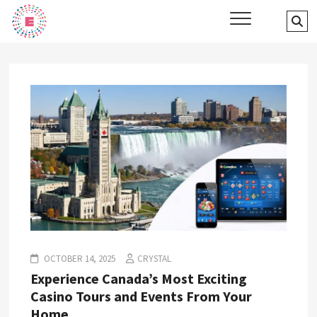
Skip
Events Finder Canada
Se
to
…
content
OCTOBER 14, 2025
CRYSTAL
Experience Canada’s Most Exciting
Casino Tours and Events From Your
Home