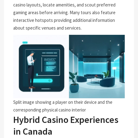
casino layouts, locate amenities, and scout preferred
gaming areas before arriving. Many tours also feature
interactive hotspots providing additional information
about specific venues and services.
Split image showing a player on their device and the
corresponding physical casino interior
Hybrid Casino Experiences
in Canada