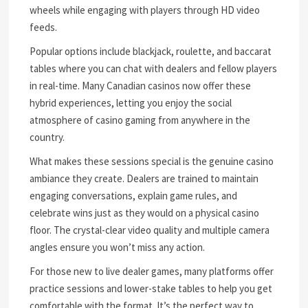
wheels while engaging with players through HD video
feeds.
Popular options include blackjack, roulette, and baccarat
tables where you can chat with dealers and fellow players
in real-time. Many Canadian casinos now offer these
hybrid experiences, letting you enjoy the social
atmosphere of casino gaming from anywhere in the
country.
What makes these sessions special is the genuine casino
ambiance they create. Dealers are trained to maintain
engaging conversations, explain game rules, and
celebrate wins just as they would on a physical casino
floor. The crystal-clear video quality and multiple camera
angles ensure you won’t miss any action.
For those new to live dealer games, many platforms offer
practice sessions and lower-stake tables to help you get
comfortable with the format. It’s the perfect way to