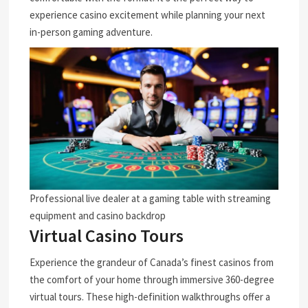
experience casino excitement while planning your next
in-person gaming adventure.
Professional live dealer at a gaming table with streaming
equipment and casino backdrop
Virtual Casino Tours
Experience the grandeur of Canada’s finest casinos from
the comfort of your home through immersive 360-degree
virtual tours. These high-definition walkthroughs offer a