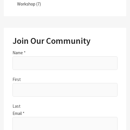
Workshop
(7)
Join Our Community
Name
*
First
Last
Email
*