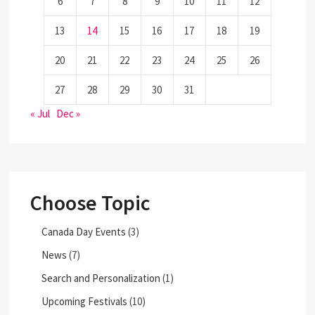
6
7
8
9
10
11
12
13
14
15
16
17
18
19
20
21
22
23
24
25
26
27
28
29
30
31
« Jul
Dec »
Choose Topic
Canada Day Events
(3)
News
(7)
Search and Personalization
(1)
Upcoming Festivals
(10)