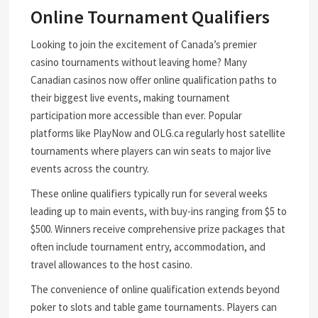
Online Tournament Qualifiers
Looking to join the excitement of Canada’s premier
casino tournaments without leaving home? Many
Canadian casinos now offer online qualification paths to
their biggest live events, making tournament
participation more accessible than ever. Popular
platforms like PlayNow and OLG.ca regularly host satellite
tournaments where players can win seats to major live
events across the country.
These online qualifiers typically run for several weeks
leading up to main events, with buy-ins ranging from $5 to
$500. Winners receive comprehensive prize packages that
often include tournament entry, accommodation, and
travel allowances to the host casino.
The convenience of online qualification extends beyond
poker to slots and table game tournaments. Players can