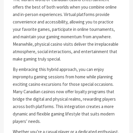
offers the best of both worlds when you combine online
and in-person experiences. Virtual platforms provide
convenience and accessibility, allowing you to practice
your favorite games, participate in online tournaments,
and maintain your gaming momentum from anywhere.
Meanwhile, physical casino visits deliver the irreplaceable
atmosphere, social interactions, and entertainment that
make gaming truly special.
By embracing this hybrid approach, you can enjoy
impromptu gaming sessions from home while planning
exciting casino excursions for those special occasions.
Many Canadian casinos now offer loyalty programs that
bridge the digital and physical realms, rewarding players
across both platforms. This integration creates a more
dynamic and flexible gaming lifestyle that suits modern
players’ needs.
Whether you’re a casual player or a dedicated enthusiast,