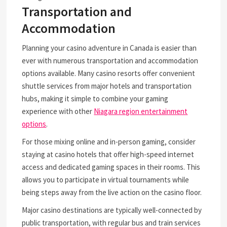
Transportation and
Accommodation
Planning your casino adventure in Canada is easier than
ever with numerous transportation and accommodation
options available. Many casino resorts offer convenient
shuttle services from major hotels and transportation
hubs, making it simple to combine your gaming
experience with other
Niagara region entertainment
options
.
For those mixing online and in-person gaming, consider
staying at casino hotels that offer high-speed internet
access and dedicated gaming spaces in their rooms. This
allows you to participate in virtual tournaments while
being steps away from the live action on the casino floor.
Major casino destinations are typically well-connected by
public transportation, with regular bus and train services