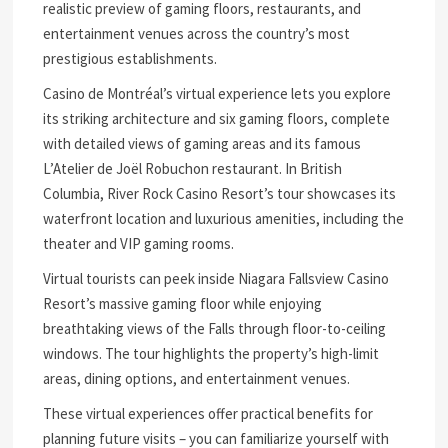
realistic preview of gaming floors, restaurants, and
entertainment venues across the country’s most
prestigious establishments.
Casino de Montréal’s virtual experience lets you explore
its striking architecture and six gaming floors, complete
with detailed views of gaming areas and its famous
L’Atelier de Joël Robuchon restaurant. In British
Columbia, River Rock Casino Resort’s tour showcases its
waterfront location and luxurious amenities, including the
theater and VIP gaming rooms.
Virtual tourists can peek inside Niagara Fallsview Casino
Resort’s massive gaming floor while enjoying
breathtaking views of the Falls through floor-to-ceiling
windows. The tour highlights the property’s high-limit
areas, dining options, and entertainment venues.
These virtual experiences offer practical benefits for
planning future visits – you can familiarize yourself with