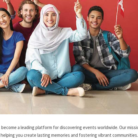
 become a leading platform for discovering events worldwide. Our missio
 helping you create lasting memories and fostering vibrant communities.