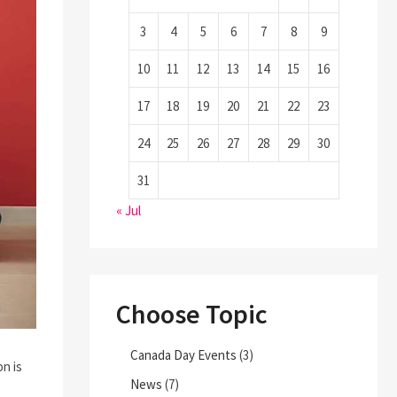
3
4
5
6
7
8
9
10
11
12
13
14
15
16
17
18
19
20
21
22
23
24
25
26
27
28
29
30
31
« Jul
Choose Topic
Canada Day Events
(3)
n is
News
(7)