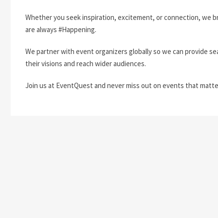
Whether you seek inspiration, excitement, or connection, we b
are always #Happening.
We partner with event organizers globally so we can provide se
their visions and reach wider audiences.
Join us at EventQuest and never miss out on events that matte