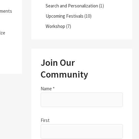
Search and Personalization
(1)
moments
Upcoming Festivals
(10)
Workshop
(7)
ize
Join Our
Community
Name
*
First