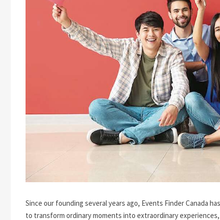
Since our founding several years ago, Events Finder Canada has
to transform ordinary moments into extraordinary experiences,