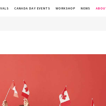
a
IVALS
CANADA DAY EVENTS
WORKSHOP
NEWS
ABOU