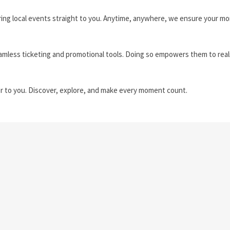
ring local events straight to you. Anytime, anywhere, we ensure your 
amless ticketing and promotional tools. Doing so empowers them to real
r to you. Discover, explore, and make every moment count.