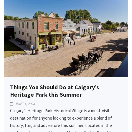
Things You Should Do at Calgary’s
Heritage Park this Summer
JUNE 1, 2024
Calgary’s Heritage Park Historical Village is a must-visit
destination for anyone looking to experience a blend of
history, fun, and adventure this summer. Located in the