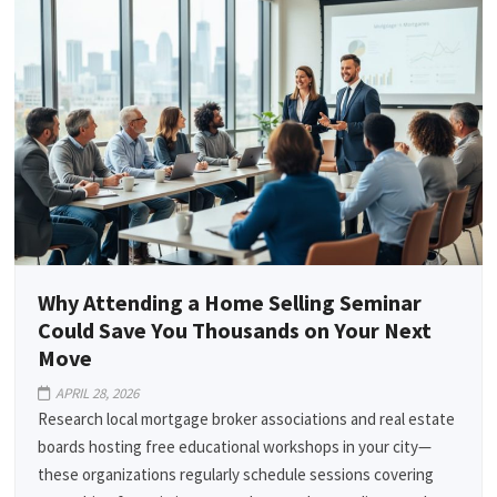
Why Attending a Home Selling Seminar
Could Save You Thousands on Your Next
Move
APRIL 28, 2026
Research local mortgage broker associations and real estate
boards hosting free educational workshops in your city—
these organizations regularly schedule sessions covering