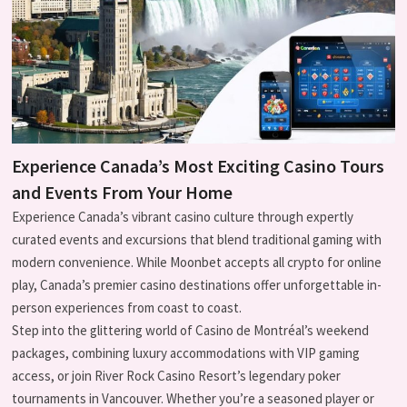
Experience Canada’s Most Exciting Casino Tours
and Events From Your Home
Experience Canada’s vibrant casino culture through expertly
curated events and excursions that blend traditional gaming with
modern convenience. While Moonbet accepts all crypto for online
play, Canada’s premier casino destinations offer unforgettable in-
person experiences from coast to coast.
Step into the glittering world of Casino de Montréal’s weekend
packages, combining luxury accommodations with VIP gaming
access, or join River Rock Casino Resort’s legendary poker
tournaments in Vancouver. Whether you’re a seasoned player or