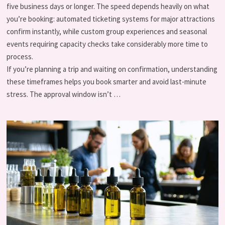
five business days or longer. The speed depends heavily on what
you’re booking: automated ticketing systems for major attractions
confirm instantly, while custom group experiences and seasonal
events requiring capacity checks take considerably more time to
process.
If you’re planning a trip and waiting on confirmation, understanding
these timeframes helps you book smarter and avoid last-minute
stress. The approval window isn’t …