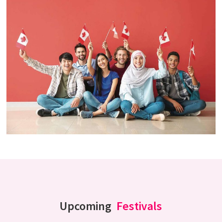
Upcoming
Festivals