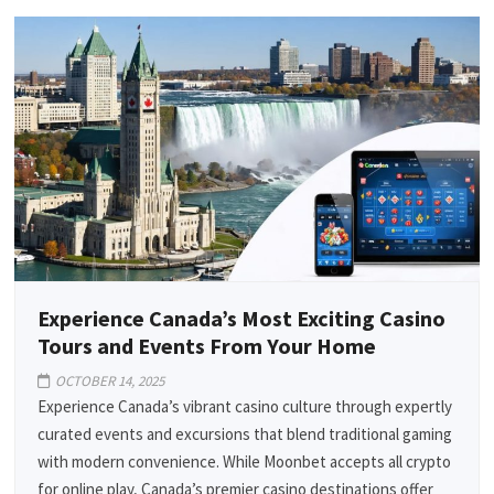
Experience Canada’s Most Exciting Casino
Tours and Events From Your Home
OCTOBER 14, 2025
Experience Canada’s vibrant casino culture through expertly
curated events and excursions that blend traditional gaming
with modern convenience. While Moonbet accepts all crypto
for online play, Canada’s premier casino destinations offer