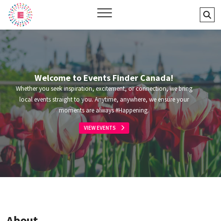
Skip
Events Finder Canada
Se
to
…
content
Welcome to Events Finder Canada!
Whether you seek inspiration, excitement, or connection, we bring
local events straight to you. Anytime, anywhere, we ensure your
moments are always #Happening.
VIEW EVENTS
About