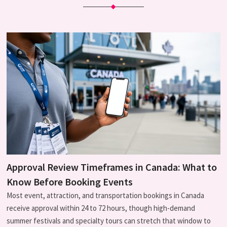
Approval Review Timeframes in Canada: What to
Know Before Booking Events
Most event, attraction, and transportation bookings in Canada
receive approval within 24 to 72 hours, though high-demand
summer festivals and specialty tours can stretch that window to