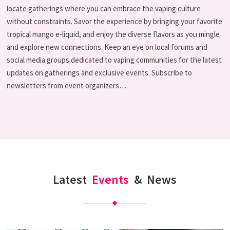
locate gatherings where you can embrace the vaping culture
without constraints. Savor the experience by bringing your favorite
tropical mango e-liquid, and enjoy the diverse flavors as you mingle
and explore new connections. Keep an eye on local forums and
social media groups dedicated to vaping communities for the latest
updates on gatherings and exclusive events. Subscribe to
newsletters from event organizers…
Latest
Events
&
News