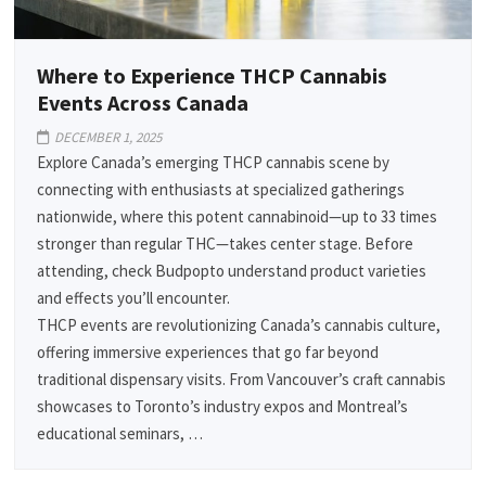
Where to Experience THCP Cannabis
Events Across Canada
DECEMBER 1, 2025
Explore Canada’s emerging THCP cannabis scene by
connecting with enthusiasts at specialized gatherings
nationwide, where this potent cannabinoid—up to 33 times
stronger than regular THC—takes center stage. Before
attending, check Budpopto understand product varieties
and effects you’ll encounter.
THCP events are revolutionizing Canada’s cannabis culture,
offering immersive experiences that go far beyond
traditional dispensary visits. From Vancouver’s craft cannabis
showcases to Toronto’s industry expos and Montreal’s
educational seminars, …