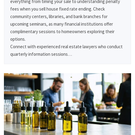
everything from timing your sale to understanding penalty
fees when you sell house fixed rate ending. Check
community centers, libraries, and bank branches for
upcoming seminars, as many financial institutions offer
complimentary sessions to homeowners exploring their
options.
Connect with experienced real estate lawyers who conduct
quarterly information sessions…