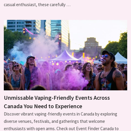
casual enthusiast, these carefully …
Unmissable Vaping-Friendly Events Across
Canada You Need to Experience
Discover vibrant vaping-friendly events in Canada by exploring
diverse venues, festivals, and gatherings that welcome
enthusiasts with open arms. Check out Event Finder Canada to