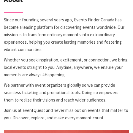
Since our founding several years ago, Events Finder Canada has
become a leading platform for discovering events worldwide. Our
mission is to transform ordinary moments into extraordinary
experiences, helping you create lasting memories and fostering
vibrant communities.
Whether you seek inspiration, excitement, or connection, we bring
local events straight to you. Anytime, anywhere, we ensure your
moments are always #Happening.
We partner with event organizers globally so we can provide
seamless ticketing and promotional tools. Doing so empowers
them to realize their visions and reach wider audiences.
Join us at EventQuest and never miss out on events that matter to
you. Discover, explore, and make every moment count.