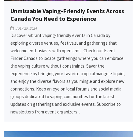
Unmissable Vaping-Friendly Events Across
Canada You Need to Experience
JULY 25, 2024
Discover vibrant vaping-friendly events in Canada by
exploring diverse venues, festivals, and gatherings that
welcome enthusiasts with open arms. Check out Event
Finder Canada to locate gatherings where you can embrace
the vaping culture without constraints. Savor the
experience by bringing your favorite tropical mango e-liquid,
and enjoy the diverse flavors as you mingle and explore new
connections. Keep an eye on local forums and social media
groups dedicated to vaping communities for the latest
updates on gatherings and exclusive events. Subscribe to
newsletters from event organizers…