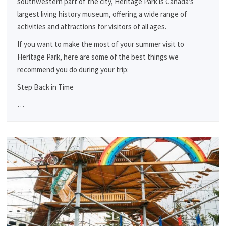
southwestern part of the city, Heritage Park is Canada’s
largest living history museum, offering a wide range of
activities and attractions for visitors of all ages.
If you want to make the most of your summer visit to
Heritage Park, here are some of the best things we
recommend you do during your trip:
Step Back in Time
…