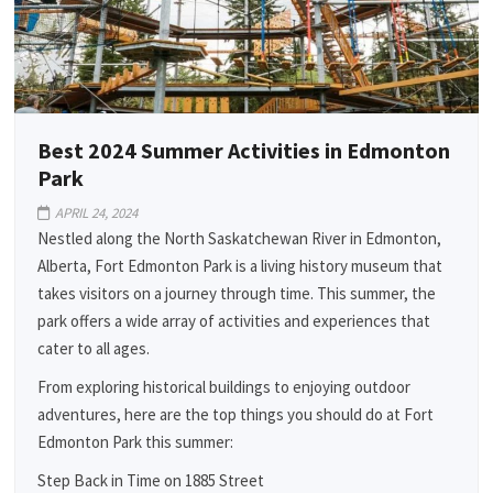
Best 2024 Summer Activities in Edmonton
Park
APRIL 24, 2024
Nestled along the North Saskatchewan River in Edmonton,
Alberta, Fort Edmonton Park is a living history museum that
takes visitors on a journey through time. This summer, the
park offers a wide array of activities and experiences that
cater to all ages.
From exploring historical buildings to enjoying outdoor
adventures, here are the top things you should do at Fort
Edmonton Park this summer:
Step Back in Time on 1885 Street