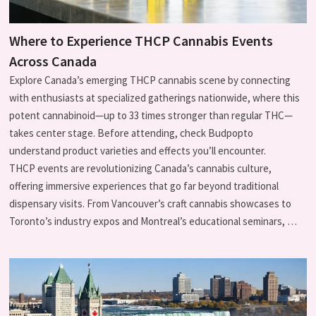
Where to Experience THCP Cannabis Events
Across Canada
Explore Canada’s emerging THCP cannabis scene by connecting
with enthusiasts at specialized gatherings nationwide, where this
potent cannabinoid—up to 33 times stronger than regular THC—
takes center stage. Before attending, check Budpopto
understand product varieties and effects you’ll encounter.
THCP events are revolutionizing Canada’s cannabis culture,
offering immersive experiences that go far beyond traditional
dispensary visits. From Vancouver’s craft cannabis showcases to
Toronto’s industry expos and Montreal’s educational seminars, …