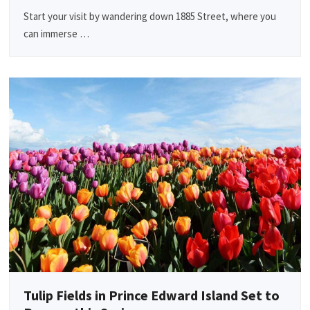
Start your visit by wandering down 1885 Street, where you
can immerse …
Tulip Fields in Prince Edward Island Set to