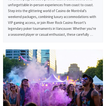
unforgettable in-person experiences from coast to coast.
Step into the glittering world of Casino de Montréal’s
weekend packages, combining luxury accommodations with
VIP gaming access, or join River Rock Casino Resort’s
legendary poker tournaments in Vancouver. Whether you’re
a seasoned player or casual enthusiast, these carefully …