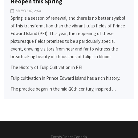
Reopen this Spring
MARCH 16, 2024
Spring is a season of renewal, and there is no better symbol
of this transformation than the vibrant tulip fields of Prince
Edward Island (PEI). This year, the reopening of these
picturesque fields promises to be a particularly special
event, drawing visitors from near and far to witness the
breathtaking beauty of thousands of tulips in bloom.
The History of Tulip Cultivation in PEI
Tulip cultivation in Prince Edward Island has a rich history.
The practice began in the mid-20th century, inspired …
Events Finder Canada