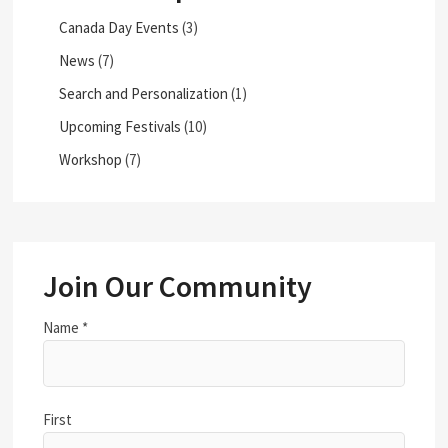
Canada Day Events
(3)
News
(7)
Search and Personalization
(1)
Upcoming Festivals
(10)
Workshop
(7)
Join Our Community
Name
*
First