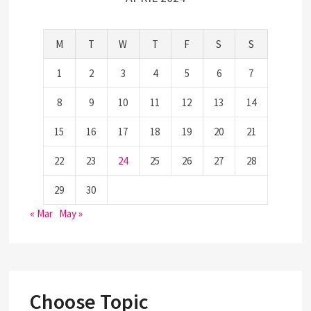
M
T
W
T
F
S
S
1
2
3
4
5
6
7
8
9
10
11
12
13
14
15
16
17
18
19
20
21
22
23
24
25
26
27
28
29
30
« Mar
May »
Choose Topic