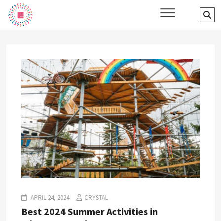
Skip
Events Finder Canada
Se
to
…
content
APRIL 24, 2024
CRYSTAL
Best 2024 Summer Activities in