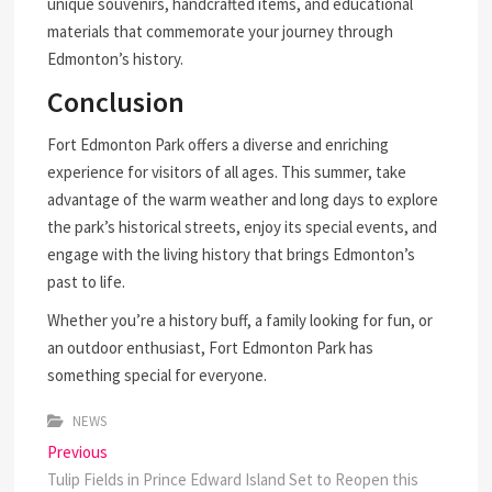
unique souvenirs, handcrafted items, and educational
materials that commemorate your journey through
Edmonton’s history.
Conclusion
Fort Edmonton Park offers a diverse and enriching
experience for visitors of all ages. This summer, take
advantage of the warm weather and long days to explore
the park’s historical streets, enjoy its special events, and
engage with the living history that brings Edmonton’s
past to life.
Whether you’re a history buff, a family looking for fun, or
an outdoor enthusiast, Fort Edmonton Park has
something special for everyone.
NEWS
Post
Previous
Previous
post:
Tulip Fields in Prince Edward Island Set to Reopen this