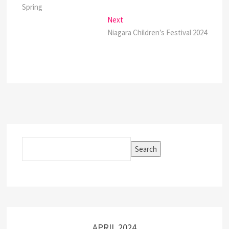
navigation
Spring
Next
Next
post:
Niagara Children’s Festival 2024
Search
Search
APRIL 2024