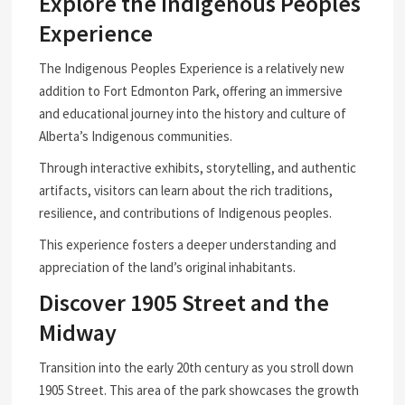
Explore the Indigenous Peoples
Experience
The Indigenous Peoples Experience is a relatively new
addition to Fort Edmonton Park, offering an immersive
and educational journey into the history and culture of
Alberta’s Indigenous communities.
Through interactive exhibits, storytelling, and authentic
artifacts, visitors can learn about the rich traditions,
resilience, and contributions of Indigenous peoples.
This experience fosters a deeper understanding and
appreciation of the land’s original inhabitants.
Discover 1905 Street and the
Midway
Transition into the early 20th century as you stroll down
1905 Street. This area of the park showcases the growth