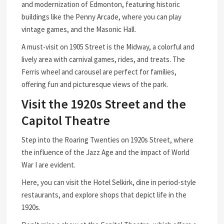
and modernization of Edmonton, featuring historic
buildings like the Penny Arcade, where you can play
vintage games, and the Masonic Hall.
A must-visit on 1905 Street is the Midway, a colorful and
lively area with carnival games, rides, and treats. The
Ferris wheel and carousel are perfect for families,
offering fun and picturesque views of the park.
Visit the 1920s Street and the
Capitol Theatre
Step into the Roaring Twenties on 1920s Street, where
the influence of the Jazz Age and the impact of World
War I are evident.
Here, you can visit the Hotel Selkirk, dine in period-style
restaurants, and explore shops that depict life in the
1920s.