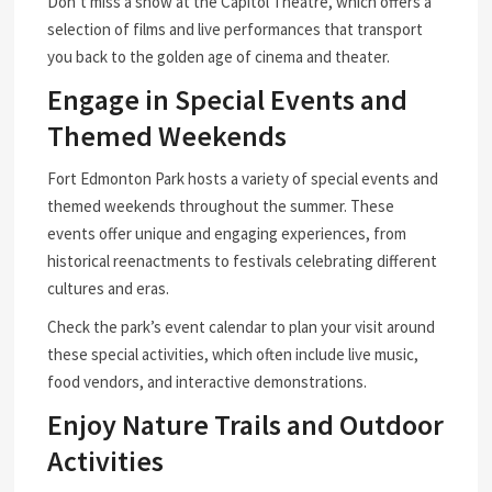
Don’t miss a show at the Capitol Theatre, which offers a
selection of films and live performances that transport
you back to the golden age of cinema and theater.
Engage in Special Events and
Themed Weekends
Fort Edmonton Park hosts a variety of special events and
themed weekends throughout the summer. These
events offer unique and engaging experiences, from
historical reenactments to festivals celebrating different
cultures and eras.
Check the park’s event calendar to plan your visit around
these special activities, which often include live music,
food vendors, and interactive demonstrations.
Enjoy Nature Trails and Outdoor
Activities