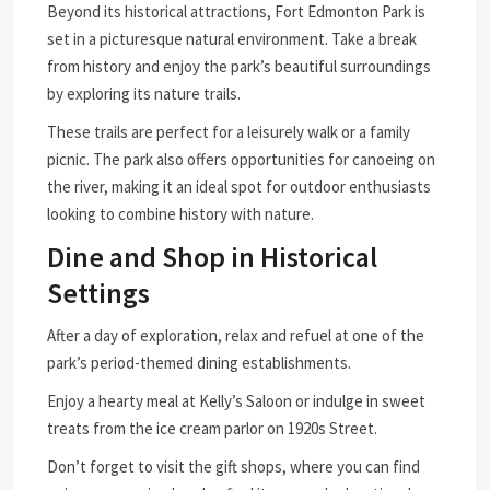
Beyond its historical attractions, Fort Edmonton Park is
set in a picturesque natural environment. Take a break
from history and enjoy the park’s beautiful surroundings
by exploring its nature trails.
These trails are perfect for a leisurely walk or a family
picnic. The park also offers opportunities for canoeing on
the river, making it an ideal spot for outdoor enthusiasts
looking to combine history with nature.
Dine and Shop in Historical
Settings
After a day of exploration, relax and refuel at one of the
park’s period-themed dining establishments.
Enjoy a hearty meal at Kelly’s Saloon or indulge in sweet
treats from the ice cream parlor on 1920s Street.
Don’t forget to visit the gift shops, where you can find