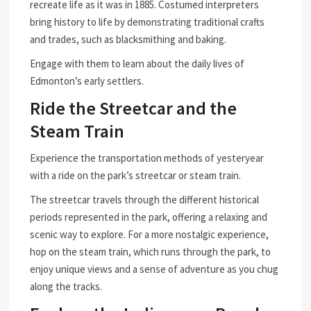
recreate life as it was in 1885. Costumed interpreters
bring history to life by demonstrating traditional crafts
and trades, such as blacksmithing and baking.
Engage with them to learn about the daily lives of
Edmonton’s early settlers.
Ride the Streetcar and the
Steam Train
Experience the transportation methods of yesteryear
with a ride on the park’s streetcar or steam train.
The streetcar travels through the different historical
periods represented in the park, offering a relaxing and
scenic way to explore. For a more nostalgic experience,
hop on the steam train, which runs through the park, to
enjoy unique views and a sense of adventure as you chug
along the tracks.