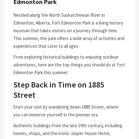
Edmonton Park
Nestled along the North Saskatchewan River in
Edmonton, Alberta, Fort Edmonton Park is a living history
museum that takes visitors on a journey through time.
This summer, the park offers a wide array of activities and
experiences that cater to all ages.
From exploring historical buildings to enjoying outdoor
adventures, here are the top things you should do at Fort
Edmonton Park this summer:
Step Back in Time on 1885
Street
Start your visit by wandering down 1885 Street, where
you can immerse yourself in the pioneer era.
Authentic buildings from the late 19th century, including
homes, shops, and the iconic Jasper House Hotel,