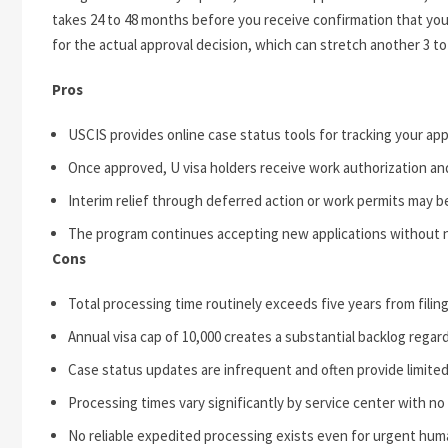
takes 24 to 48 months before you receive confirmation that your
for the actual approval decision, which can stretch another 3 to
Pros
USCIS provides online case status tools for tracking your app
Once approved, U visa holders receive work authorization an
Interim relief through deferred action or work permits may be
The program continues accepting new applications without nu
Cons
Total processing time routinely exceeds five years from filing
Annual visa cap of 10,000 creates a substantial backlog regard
Case status updates are infrequent and often provide limited
Processing times vary significantly by service center with no
No reliable expedited processing exists even for urgent hum