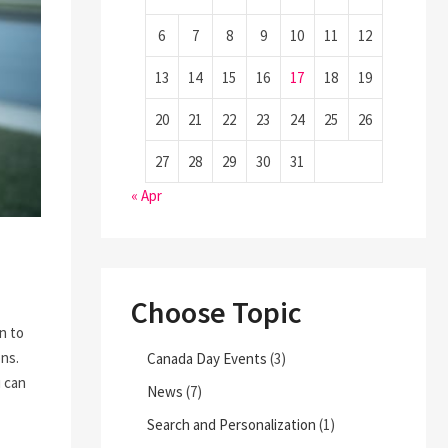
6
7
8
9
10
11
12
13
14
15
16
17
18
19
20
21
22
23
24
25
26
27
28
29
30
31
« Apr
Choose Topic
on to
ons.
Canada Day Events
(3)
u can
News
(7)
Search and Personalization
(1)