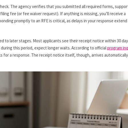
eck. The agency verifies that you submitted all required forms, suppor
ing fee (or fee waiver request). If anything is missing, you’ll receive a
onding promptly to an RFE is critical, as delays in your response extend
ed to later stages. Most applicants see their receipt notice within 30 day
uring this period, expect longer waits. According to official
program inq
 for a response. The receipt notice itself, though, arrives automatically