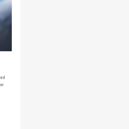
ted
for