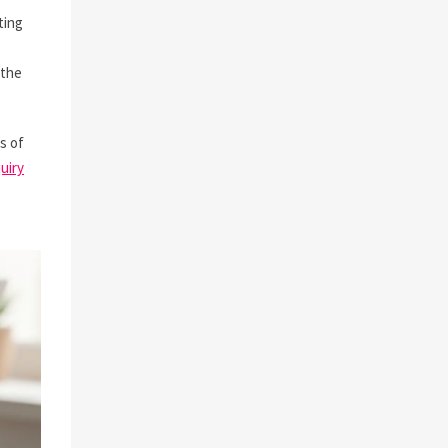
ting
 the
s of
uiry