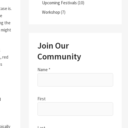
Upcoming Festivals
(10)
ase is.
Workshop
(7)
fe
ng the
 might
Join Our
l
Community
, red
is
Name
*
First
d
ically
Last