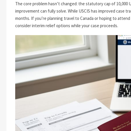
The core problem hasn’t changed: the statutory cap of 10,000 U 
improvement can fully solve. While USCIS has improved case tra
months. If you’re planning travel to Canada or hoping to attend s
consider interim relief options while your case proceeds.