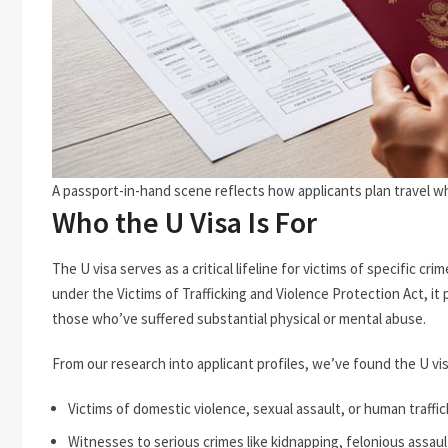
A passport-in-hand scene reflects how applicants plan travel whi
Who the U Visa Is For
The U visa serves as a critical lifeline for victims of specific
under the Victims of Trafficking and Violence Protection Act, i
those who’ve suffered substantial physical or mental abuse.
From our research into applicant profiles, we’ve found the U vis
Victims of domestic violence, sexual assault, or human traffi
Witnesses to serious crimes like kidnapping, felonious assau