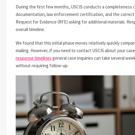
During the first few months, USCIS conducts a completeness ch
documentation, law enforcement certification, and the correct fil
Request for Evidence (RFE) asking for additional materials. Resp
overall timeline.
We found that this initial phase moves relatively quickly compar
mailing. However, if you need to contact USCIS about your case d
response timelines
general case inquiries can take several weeks
without requiring follow-up.