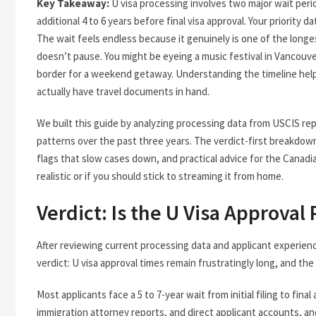
Key Takeaway:
U visa processing involves two major wait perio
additional 4 to 6 years before final visa approval. Your priority 
The wait feels endless because it genuinely is one of the longest
doesn’t pause. You might be eyeing a music festival in Vancouve
border for a weekend getaway. Understanding the timeline hel
actually have travel documents in hand.
We built this guide by analyzing processing data from USCIS rep
patterns over the past three years. The verdict-first breakdo
flags that slow cases down, and practical advice for the Canad
realistic or if you should stick to streaming it from home.
Verdict: Is the U Visa Approval
After reviewing current processing data and applicant experienc
verdict: U visa approval times remain frustratingly long, and th
Most applicants face a 5 to 7-year wait from initial filing to fi
immigration attorney reports, and direct applicant accounts, and 