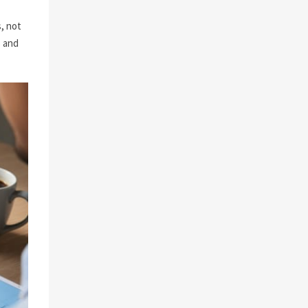
, not
s and