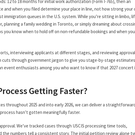
ds: 12 to 18 months for initial work authorization (Form I-765), then an
date and when you filed determine your place in line, not how strong your c
 immigration queues in the U.S. system. While you’re sitting in limbo, li
r, planning a family wedding in Toronto, or simply dreaming about crossi
ps you know when to hold off on non-refundable bookings and when you
orts, interviewing applicants at different stages, and reviewing approva
wn cuts through government jargon to give you stage-by-stage estimates
ian event enthusiasts among you who want to know if that 2027 concert 
 Process Getting Faster?
es throughout 2025 and into early 2026, we can deliver a straightforwar
e process hasn’t gotten meaningfully faster.
nal approval. We’ve tracked cases through USCIS processing time tools,
the numbers tell a consistent story. The initial petition review alone typ