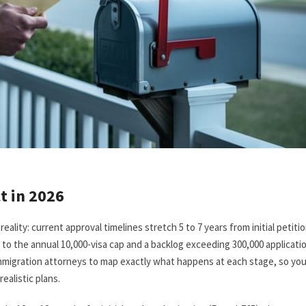
t in 2026
eality: current approval timelines stretch 5 to 7 years from initial petiti
 to the annual 10,000-visa cap and a backlog exceeding 300,000 applicati
mmigration attorneys to map exactly what happens at each stage, so yo
ealistic plans.