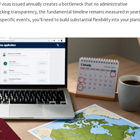
visas issued annually creates a bottleneck that no administrative
cking transparency, the fundamental timeline remains measured in years
pecific events, you’ll need to build substantial flexibility into your plan