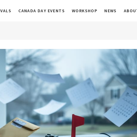
a
IVALS
CANADA DAY EVENTS
WORKSHOP
NEWS
ABOU