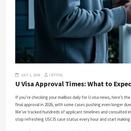
JULY 1, 2026
CRYSTAL
U Visa Approval Times: What to Expec
If you’re checking your mailbox daily for U visa news, here’s the r
final approval in 2026, with some cases pushing even longer due
We’ve tracked hundreds of applicant timelines and consulted i
stop refreshing USCIS case status every hour and start making r