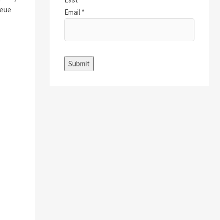
ueue
Email
*
Submit