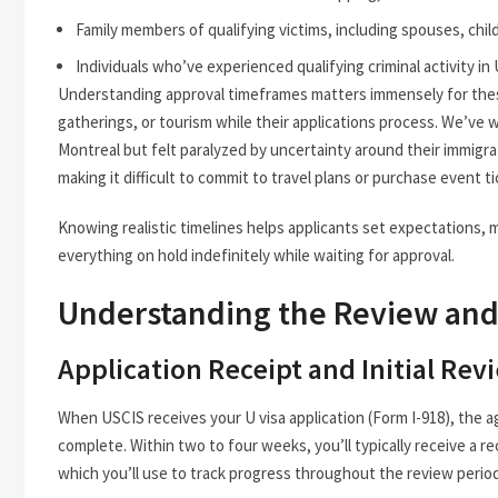
Family members of qualifying victims, including spouses, chil
Individuals who’ve experienced qualifying criminal activity in U
Understanding approval timeframes matters immensely for these 
gatherings, or tourism while their applications process. We’ve
Montreal but felt paralyzed by uncertainty around their immigrati
making it difficult to commit to travel plans or purchase event t
Knowing realistic timelines helps applicants set expectations, m
everything on hold indefinitely while waiting for approval.
Understanding the Review an
Application Receipt and Initial Rev
When USCIS receives your U visa application (Form I-918), the a
complete. Within two to four weeks, you’ll typically receive a re
which you’ll use to track progress throughout the review period