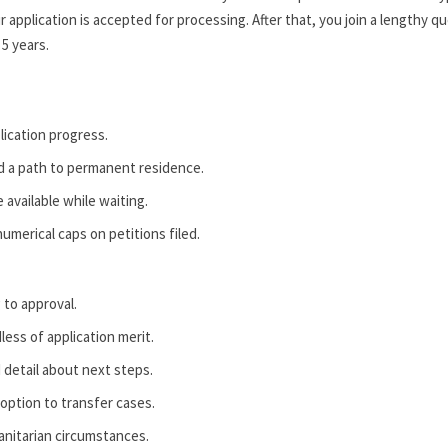
 application is accepted for processing. After that, you join a lengthy q
 5 years.
lication progress.
d a path to permanent residence.
 available while waiting.
merical caps on petitions filed.
 to approval.
less of application merit.
 detail about next steps.
 option to transfer cases.
anitarian circumstances.