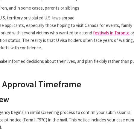
dren, and in some cases, parents or siblings
.S. territory or violated U.S. laws abroad
applicants, especially those hoping to visit Canada for events, family
 worked with several victims who wanted to attend
festivals in Toronto
o
on status. The reality is that U visa holders often face years of waiting,
ickets with confidence.
ake informed decisions about their lives, and plan flexibly rather than p
d Approval Timeframe
iew
gency begins an initial screening process to confirm your submission is
ceipt notice (Form I-797C) in the mail. This notice includes your case num
.