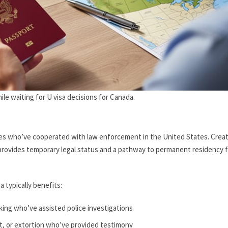
le waiting for U visa decisions for Canada.
 crimes who’ve cooperated with law enforcement in the United States. Crea
t provides temporary legal status and a pathway to permanent residency 
a typically benefits:
cking who’ve assisted police investigations
lt, or extortion who’ve provided testimony