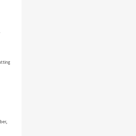
r
utting
ber,