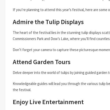
If you’re planning to attend this year’s festival, here are some
Admire the Tulip Displays
The heart of the festival lies in the stunning tulip displays scat
Commissioners Park and Dow’s Lake, where you’ll find countless va
Don’t forget your camera to capture these picturesque momen
Attend Garden Tours
Delve deeper into the world of tulips by joining guided garden t
Knowledgeable guides will lead you through the various tulip be
the festival.
Enjoy Live Entertainment