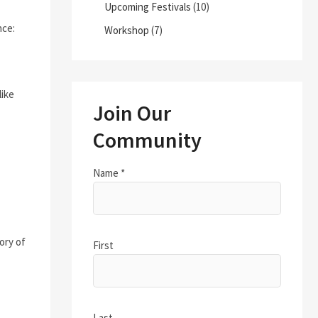
Upcoming Festivals
(10)
nce:
Workshop
(7)
like
Join Our
Community
Name
*
ory of
First
Last