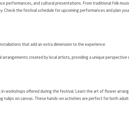
ce performances, and cultural presentations. From traditional folk musi
y. Check the festival schedule for upcoming performances and plan your
installations that add an extra dimension to the experience.
ral arrangements created by local artists, providing a unique perspective
g in workshops offered during the festival. Learn the art of flower arrang
ng tulips on canvas. These hands-on activities are perfect for both adul