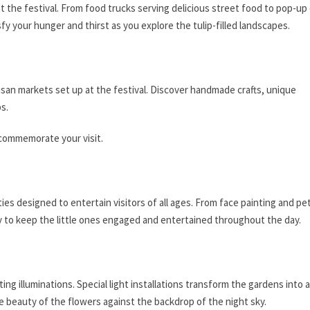
 at the festival. From food trucks serving delicious street food to pop-up
sfy your hunger and thirst as you explore the tulip-filled landscapes.
isan markets set up at the festival. Discover handmade crafts, unique
ps.
 commemorate your visit.
ities designed to entertain visitors of all ages. From face painting and pe
y to keep the little ones engaged and entertained throughout the day.
ng illuminations. Special light installations transform the gardens into a
e beauty of the flowers against the backdrop of the night sky.