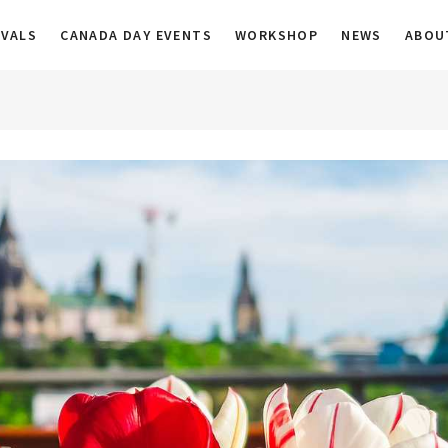
a
IVALS
CANADA DAY EVENTS
WORKSHOP
NEWS
ABOU