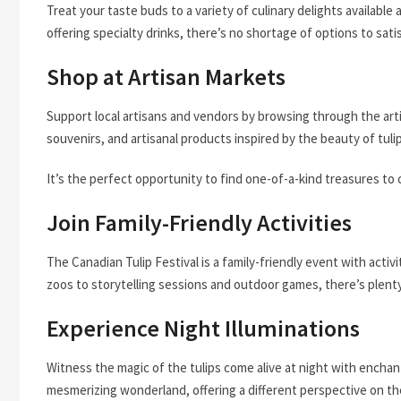
Treat your taste buds to a variety of culinary delights available
offering specialty drinks, there’s no shortage of options to sati
Shop at Artisan Markets
Support local artisans and vendors by browsing through the art
souvenirs, and artisanal products inspired by the beauty of tuli
It’s the perfect opportunity to find one-of-a-kind treasures to
Join Family-Friendly Activities
The Canadian Tulip Festival is a family-friendly event with activ
zoos to storytelling sessions and outdoor games, there’s plent
Experience Night Illuminations
Witness the magic of the tulips come alive at night with enchanti
mesmerizing wonderland, offering a different perspective on th