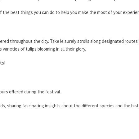
 of the best things you can do to help you make the most of your experie
tered throughout the city. Take leisurely strolls along designated routes 
rieties of tulips blooming in all their glory.
ts!
ours offered during the festival.
ds, sharing fascinating insights about the different species and the hist