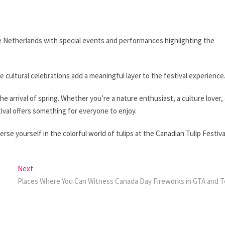
the Netherlands with special events and performances highlighting the
 cultural celebrations add a meaningful layer to the festival experience
the arrival of spring. Whether you’re a nature enthusiast, a culture lover,
stival offers something for everyone to enjoy.
se yourself in the colorful world of tulips at the Canadian Tulip Festiva
Next
Next
post:
Places Where You Can Witness Canada Day Fireworks in GTA and 