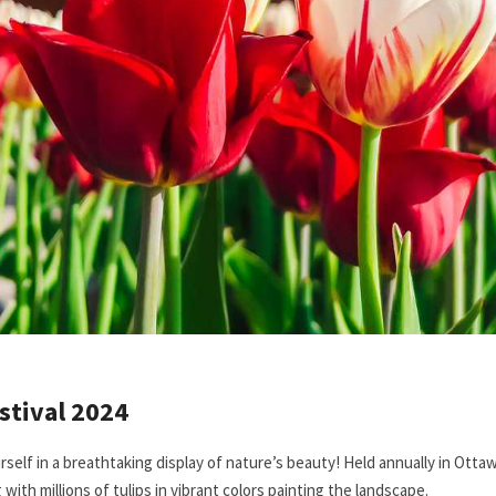
stival 2024
rself in a breathtaking display of nature’s beauty! Held annually in Otta
g with millions of tulips in vibrant colors painting the landscape.