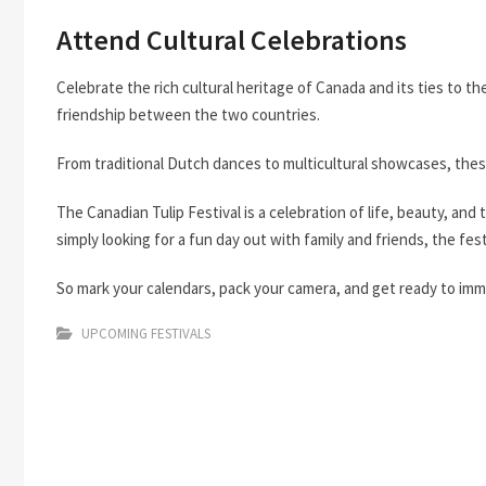
Attend Cultural Celebrations
Celebrate the rich cultural heritage of Canada and its ties to 
friendship between the two countries.
From traditional Dutch dances to multicultural showcases, these
The Canadian Tulip Festival is a celebration of life, beauty, and 
simply looking for a fun day out with family and friends, the fe
So mark your calendars, pack your camera, and get ready to immer
UPCOMING FESTIVALS
Post
navigation