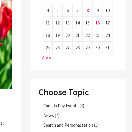
4
5
6
7
8
9
10
11
12
13
14
15
16
17
18
19
20
21
22
23
24
25
26
27
28
29
30
31
Apr »
Choose Topic
Canada Day Events
(3)
News
(7)
wa,
Search and Personalization
(1)