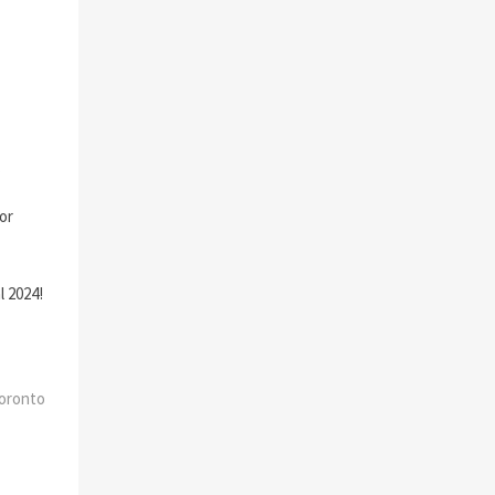
.
 or
l 2024!
Toronto