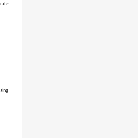
 cafes
tting