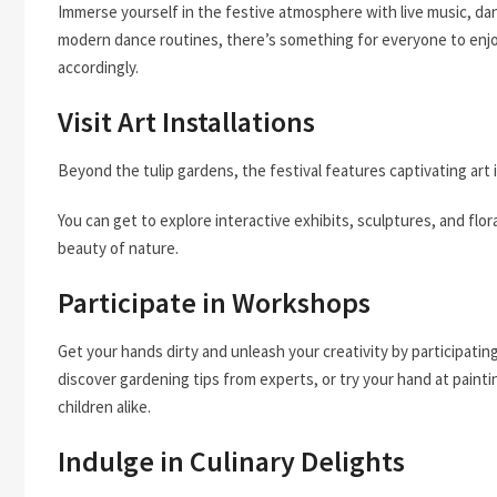
Immerse yourself in the festive atmosphere with live music, dan
modern dance routines, there’s something for everyone to enjo
accordingly.
Visit Art Installations
Beyond the tulip gardens, the festival features captivating art 
You can get to explore interactive exhibits, sculptures, and flo
beauty of nature.
Participate in Workshops
Get your hands dirty and unleash your creativity by participatin
discover gardening tips from experts, or try your hand at painti
children alike.
Indulge in Culinary Delights