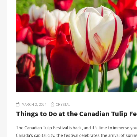
MARCH 2, 2024
CRYSTAL
Things to Do at the Canadian Tulip Fe
The Canadian Tulip Festival is back, and it’s time to immerse you
Canada’s capital city, the festival celebrates the arrival of sprin