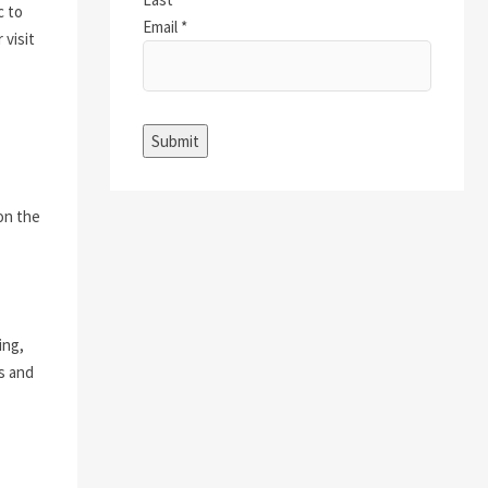
c to
Email
*
 visit
Submit
 on the
ing,
ts and